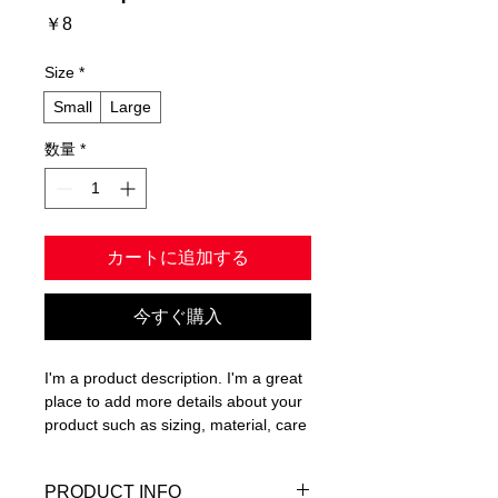
価
￥8
格
Size
*
Small
Large
数量
*
カートに追加する
今すぐ購入
I'm a product description. I'm a great 
place to add more details about your 
product such as sizing, material, care 
instructions and cleaning instructions.
PRODUCT INFO