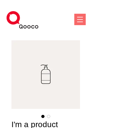
I'm a product